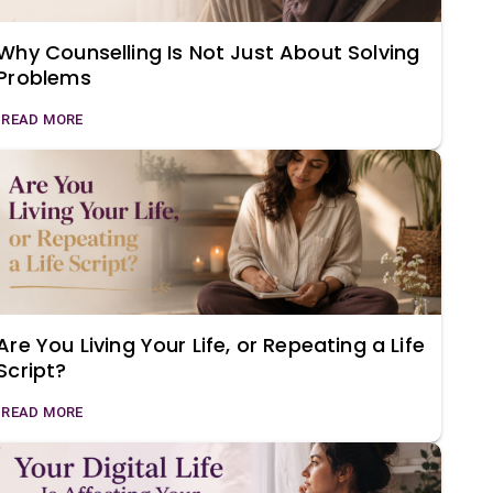
Why Counselling Is Not Just About Solving
Problems
READ MORE
Are You Living Your Life, or Repeating a Life
Script?
READ MORE