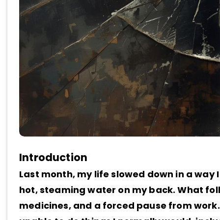
Introduction
Last month, my life slowed down in a way I
hot, steaming water on my back. What foll
medicines, and a forced pause from work.