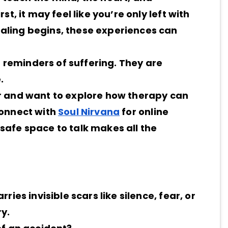
t, it may feel like you’re only left with
aling begins, these experiences can
st reminders of suffering. They are
.
ar and want to explore how therapy can
connect with
Soul Nirvana
for online
safe space to talk makes all the
ries invisible scars like silence, fear, or
y.