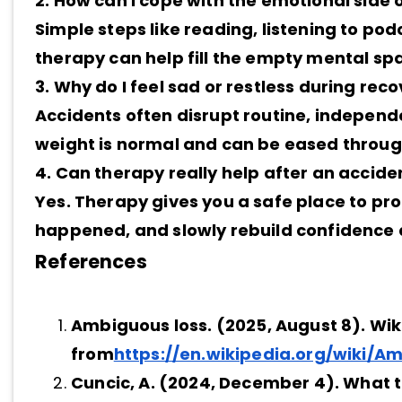
2. How can I cope with the emotional side 
Simple steps like reading, listening to pod
therapy can help fill the empty mental sp
3. Why do I feel sad or restless during re
Accidents often disrupt routine, independ
weight is normal and can be eased throu
4. Can therapy really help after an accide
Yes. Therapy gives you a safe place to pr
happened, and slowly rebuild confidence 
References
Ambiguous loss. (2025, August 8). Wik
from
https://en.wikipedia.org/wiki/A
Cuncic, A. (2024, December 4). What 