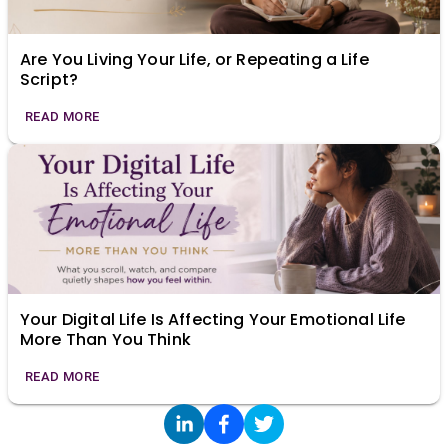
Are You Living Your Life, or Repeating a Life
Script?
READ MORE
Your Digital Life Is Affecting Your Emotional Life
More Than You Think
READ MORE