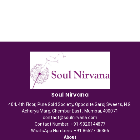
Soul Nirvana
404, 4th Floor, Pure Gold Society, Opposite Saroj Sweets, N.G.
Acharya Marg, Chembur East , Mumbai, 400071
contact@soulnirvana.com
Contact Number: +91-9820144877
WhatsApp Numbers: +91 86527 06366
About