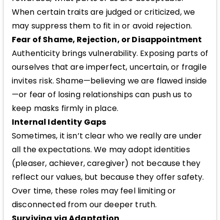
When certain traits are judged or criticized, we
may suppress them to fit in or avoid rejection.
Fear of Shame, Rejection, or Disappointment
Authenticity brings vulnerability. Exposing parts of
ourselves that are imperfect, uncertain, or fragile
invites risk. Shame—believing we are flawed inside
—or fear of losing relationships can push us to
keep masks firmly in place.
Internal Identity Gaps
Sometimes, it isn’t clear who we really are under
all the expectations. We may adopt identities
(pleaser, achiever, caregiver) not because they
reflect our values, but because they offer safety.
Over time, these roles may feel limiting or
disconnected from our deeper truth.
Surviving via Adaptation