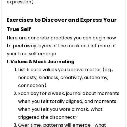
expression).
Exercises to Discover and Express Your
True Self
Here are concrete practices you can begin now
to peel away layers of the mask and let more of
your true self emerge:
1. Values & Mask Journaling
List 5 core values you believe matter (e.g.,
honesty, kindness, creativity, autonomy,
connection).
Each day for a week, journal about moments
when you felt totally aligned, and moments
when you felt you wore a mask. What
triggered the disconnect?
Over time, patterns will emerge—what