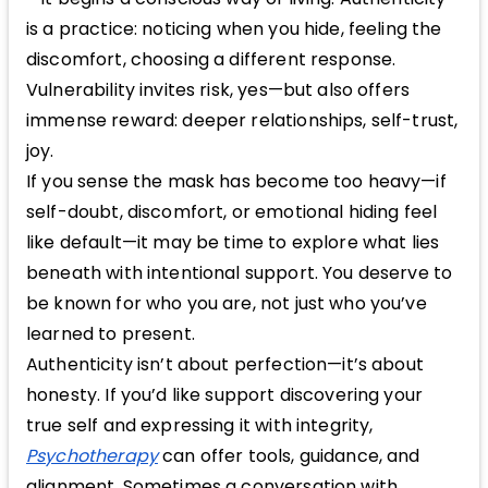
is a practice: noticing when you hide, feeling the
discomfort, choosing a different response.
Vulnerability invites risk, yes—but also offers
immense reward: deeper relationships, self-trust,
joy.
If you sense the mask has become too heavy—if
self-doubt, discomfort, or emotional hiding feel
like default—it may be time to explore what lies
beneath with intentional support. You deserve to
be known for who you are, not just who you’ve
learned to present.
Authenticity isn’t about perfection—it’s about
honesty. If you’d like support discovering your
true self and expressing it with integrity,
Psychotherapy
can offer tools, guidance, and
alignment. Sometimes a conversation with