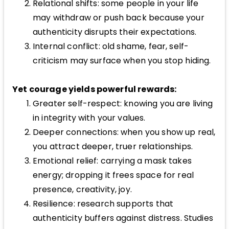
Relational shifts: some people in your life
may withdraw or push back because your
authenticity disrupts their expectations.
Internal conflict: old shame, fear, self-
criticism may surface when you stop hiding.
Yet courage yields powerful rewards:
Greater self-respect: knowing you are living
in integrity with your values.
Deeper connections: when you show up real,
you attract deeper, truer relationships.
Emotional relief: carrying a mask takes
energy; dropping it frees space for real
presence, creativity, joy.
Resilience: research supports that
authenticity buffers against distress. Studies