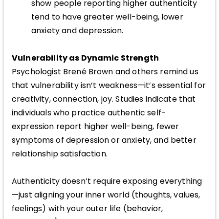
show people reporting higher authenticity
tend to have greater well-being, lower
anxiety and depression.
Vulnerability as Dynamic Strength
Psychologist Brené Brown and others remind us
that vulnerability isn’t weakness—it’s essential for
creativity, connection, joy. Studies indicate that
individuals who practice authentic self-
expression report higher well-being, fewer
symptoms of depression or anxiety, and better
relationship satisfaction.
Authenticity doesn’t require exposing everything
—just aligning your inner world (thoughts, values,
feelings) with your outer life (behavior,