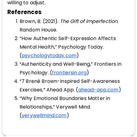
willing to adjust.
References
Brown, B. (2021).
The Gift of Imperfection.
Random House.
“How Authentic Self-Expression Affects
Mental Health,” Psychology Today.
(
psychologytoday.com
)
“Authenticity and Well-Being,” Frontiers in
Psychology. (
frontiersin.org
)
“7 Brené Brown-Inspired Self-Awareness
Exercises,” Ahead App. (
ahead-app.com
)
“Why Emotional Boundaries Matter in
Relationships,” Verywell Mind.
(
verywellmind.com
)