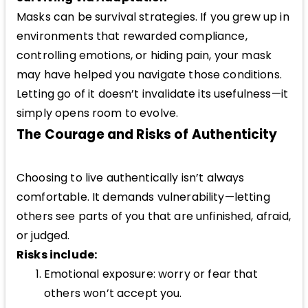
Masks can be survival strategies. If you grew up in
environments that rewarded compliance,
controlling emotions, or hiding pain, your mask
may have helped you navigate those conditions.
Letting go of it doesn’t invalidate its usefulness—it
simply opens room to evolve.
The Courage and Risks of Authenticity
Choosing to live authentically isn’t always
comfortable. It demands vulnerability—letting
others see parts of you that are unfinished, afraid,
or judged.
Risks include:
Emotional exposure: worry or fear that
others won’t accept you.