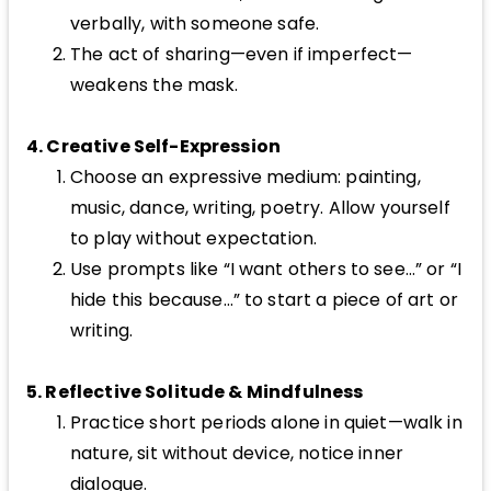
verbally, with someone safe.
The act of sharing—even if imperfect—
weakens the mask.
4. Creative Self-Expression
Choose an expressive medium: painting,
music, dance, writing, poetry. Allow yourself
to play without expectation.
Use prompts like “I want others to see…” or “I
hide this because…” to start a piece of art or
writing.
5. Reflective Solitude & Mindfulness
Practice short periods alone in quiet—walk in
nature, sit without device, notice inner
dialogue.