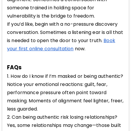
someone trained in holding space for
vulnerability is the bridge to freedom.
If you’d like, begin with a no-pressure discovery
conversation. Sometimes a listening ear is all that
is needed to open the door to your truth.
Book
your first online consultation
now.
FAQs
1. How do I know if I’m masked or being authentic?
Notice your emotional reactions: guilt, fear,
performance pressure often point toward
masking. Moments of alignment feel lighter, freer,
less guarded.
2. Can being authentic risk losing relationships?
Yes, some relationships may change—those built