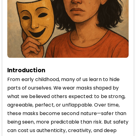
Introduction
From early childhood, many of us learn to hide
parts of ourselves. We wear masks shaped by
what we believed others expected: to be strong,
agreeable, perfect, or unflappable. Over time,
these masks become second nature—safer than
being seen, more predictable than risk. But safety
can cost us authenticity, creativity, and deep