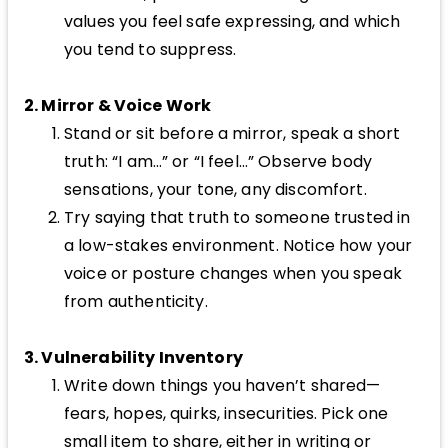
values you feel safe expressing, and which
you tend to suppress.
2. Mirror & Voice Work
Stand or sit before a mirror, speak a short
truth: “I am…” or “I feel…” Observe body
sensations, your tone, any discomfort.
Try saying that truth to someone trusted in
a low-stakes environment. Notice how your
voice or posture changes when you speak
from authenticity.
3. Vulnerability Inventory
Write down things you haven’t shared—
fears, hopes, quirks, insecurities. Pick one
small item to share, either in writing or