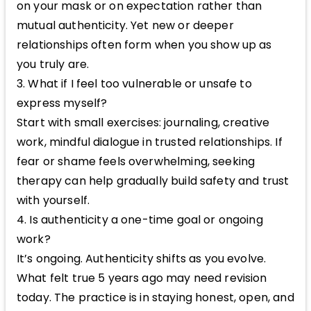
on your mask or on expectation rather than
mutual authenticity. Yet new or deeper
relationships often form when you show up as
you truly are.
3. What if I feel too vulnerable or unsafe to
express myself?
Start with small exercises: journaling, creative
work, mindful dialogue in trusted relationships. If
fear or shame feels overwhelming, seeking
therapy can help gradually build safety and trust
with yourself.
4. Is authenticity a one-time goal or ongoing
work?
It’s ongoing. Authenticity shifts as you evolve.
What felt true 5 years ago may need revision
today. The practice is in staying honest, open, and