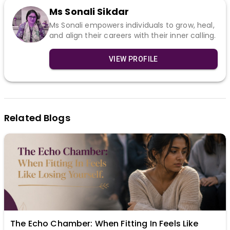
Ms Sonali Sikdar
Ms Sonali empowers individuals to grow, heal,
and align their careers with their inner calling.
VIEW PROFILE
Related Blogs
The Echo Chamber: When Fitting In Feels Like