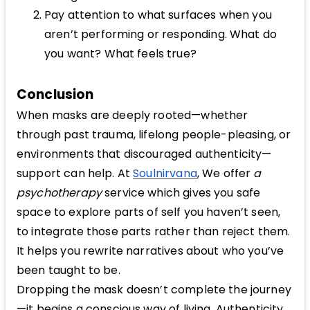
Pay attention to what surfaces when you
aren’t performing or responding. What do
you want? What feels true?
Conclusion
When masks are deeply rooted—whether
through past trauma, lifelong people-pleasing, or
environments that discouraged authenticity—
support can help. At
Soulnirvana
, We offer
a
psychotherapy
service which gives you safe
space to explore parts of self you haven’t seen,
to integrate those parts rather than reject them.
It helps you rewrite narratives about who you’ve
been taught to be.
Dropping the mask doesn’t complete the journey
—it begins a conscious way of living. Authenticity