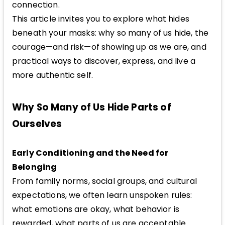
connection.
This article invites you to explore what hides
beneath your masks: why so many of us hide, the
courage—and risk—of showing up as we are, and
practical ways to discover, express, and live a
more authentic self.
Why So Many of Us Hide Parts of
Ourselves
Early Conditioning and the Need for
Belonging
From family norms, social groups, and cultural
expectations, we often learn unspoken rules:
what emotions are okay, what behavior is
rewarded, what parts of us are acceptable.