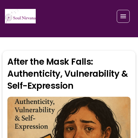
After the Mask Falls:
Authenticity, Vulnerability &
Self-Expression