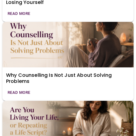
Losing Yourself
READ MORE
Why Counselling Is Not Just About Solving
Problems
READ MORE