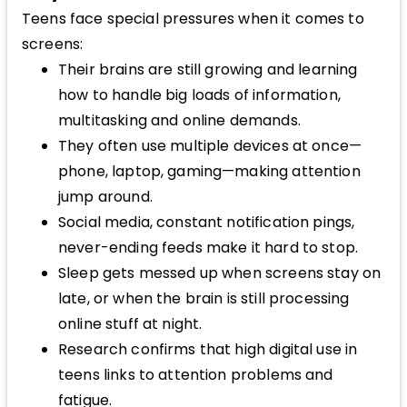
Teens face special pressures when it comes to
screens:
Their brains are still growing and learning
how to handle big loads of information,
multitasking and online demands.
They often use multiple devices at once—
phone, laptop, gaming—making attention
jump around.
Social media, constant notification pings,
never-ending feeds make it hard to stop.
Sleep gets messed up when screens stay on
late, or when the brain is still processing
online stuff at night.
Research confirms that high digital use in
teens links to attention problems and
fatigue.