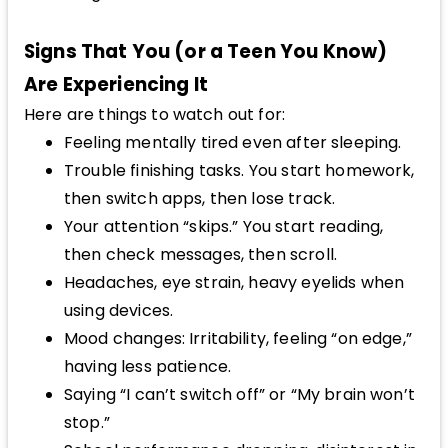
Signs That You (or a Teen You Know)
Are Experiencing It
Here are things to watch out for:
Feeling mentally tired even after sleeping.
Trouble finishing tasks. You start homework,
then switch apps, then lose track.
Your attention “skips.” You start reading,
then check messages, then scroll.
Headaches, eye strain, heavy eyelids when
using devices.
Mood changes: Irritability, feeling “on edge,”
having less patience.
Saying “I can’t switch off” or “My brain won’t
stop.”