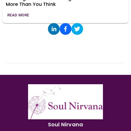
More Than You Think
READ MORE
Soul Nirvana