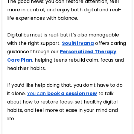
The good news: you can restore attention, feel
more in control, and enjoy both digital and real-
life experiences with balance.
Digital burnout is real, but it’s also manageable
with the right support.
SoulNirvana
offers caring
guidance through our
Personalized Therapy
Care Plan
, helping teens rebuild calm, focus and
healthier habits.
If you’d like help doing that, you don’t have to do
it alone.
You can
book a session now
to talk
about how to restore focus, set healthy digital
habits, and feel more at ease in your mind and
life.