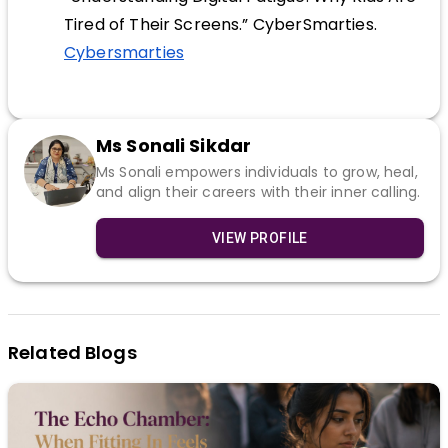
Tired of Their Screens.” CyberSmarties.
Cybersmarties
Ms Sonali Sikdar
Ms Sonali empowers individuals to grow, heal,
and align their careers with their inner calling.
VIEW PROFILE
Related Blogs