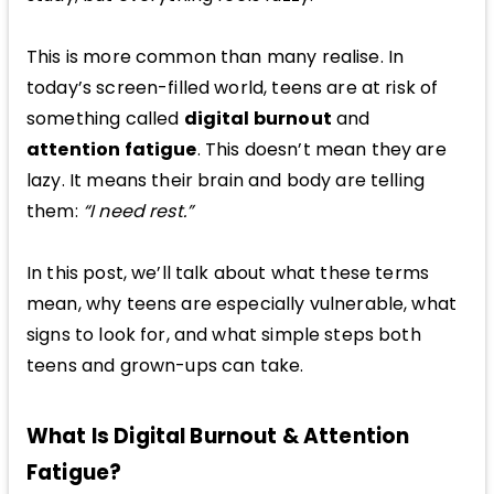
This is more common than many realise. In
today’s screen-filled world, teens are at risk of
something called
digital burnout
and
attention fatigue
. This doesn’t mean they are
lazy. It means their brain and body are telling
them:
“I need rest.”
In this post, we’ll talk about what these terms
mean, why teens are especially vulnerable, what
signs to look for, and what simple steps both
teens and grown-ups can take.
What Is Digital Burnout & Attention
Fatigue?