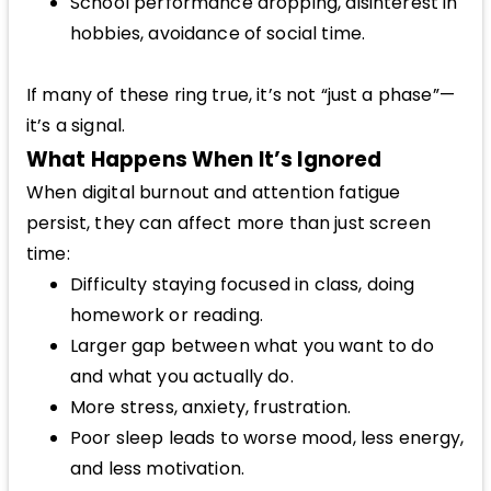
School performance dropping, disinterest in
hobbies, avoidance of social time.
If many of these ring true, it’s not “just a phase”—
it’s a signal.
What Happens When It’s Ignored
When digital burnout and attention fatigue
persist, they can affect more than just screen
time:
Difficulty staying focused in class, doing
homework or reading.
Larger gap between what you want to do
and what you actually do.
More stress, anxiety, frustration.
Poor sleep leads to worse mood, less energy,
and less motivation.