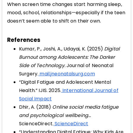
When screen time changes start harming sleep,
mood, school, relationships—especially if the teen
doesn’t seem able to shift on their own.
References
Kumar, P., Joshi, A., Udayai, K. (2025)
Digital
Burnout among Adolescents: The Darker
Side of Technology.
Journal of Neonatal
Surgery.
mail.jneonatalsurg.com
“Digital Fatigue and Adolescent Mental
Health.” IJIS. 2025.
International Journal of
Social Impact
Dhir, A. (2018)
Online social media fatigue
and psychological wellbeing...
ScienceDirect.
ScienceDirect
“Understanding Digital Fatigue: Why Kids Are