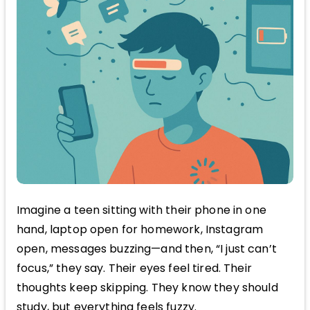
Imagine a teen sitting with their phone in one
hand, laptop open for homework, Instagram
open, messages buzzing—and then, “I just can’t
focus,” they say. Their eyes feel tired. Their
thoughts keep skipping. They know they should
study, but everything feels fuzzy.