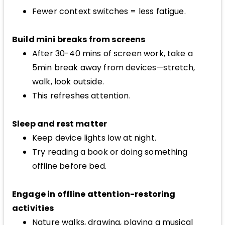
Fewer context switches = less fatigue.
Build mini breaks from screens
After 30-40 mins of screen work, take a
5min break away from devices—stretch,
walk, look outside.
This refreshes attention.
Sleep and rest matter
Keep device lights low at night.
Try reading a book or doing something
offline before bed.
Engage in offline attention-restoring
activities
Nature walks, drawing, playing a musical