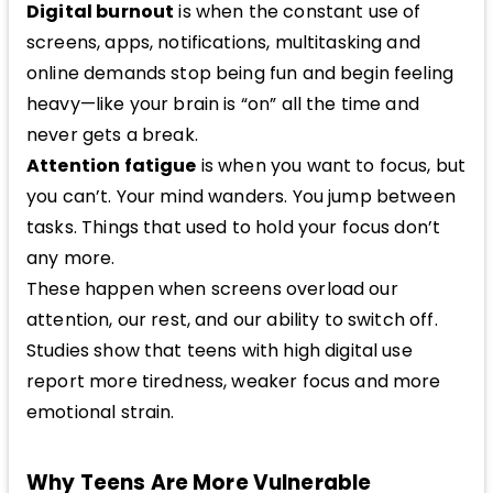
Digital burnout
is when the constant use of
screens, apps, notifications, multitasking and
online demands stop being fun and begin feeling
heavy—like your brain is “on” all the time and
never gets a break.
Attention fatigue
is when you want to focus, but
you can’t. Your mind wanders. You jump between
tasks. Things that used to hold your focus don’t
any more.
These happen when screens overload our
attention, our rest, and our ability to switch off.
Studies show that teens with high digital use
report more tiredness, weaker focus and more
emotional strain.
Why Teens Are More Vulnerable