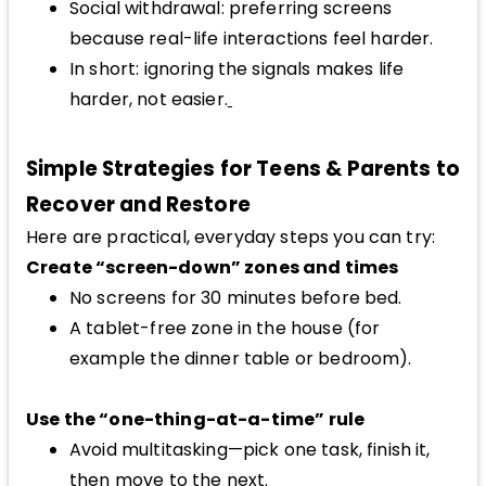
Social withdrawal: preferring screens
because real-life interactions feel harder.
In short: ignoring the signals makes life
harder, not easier.
Simple Strategies for Teens & Parents to
Recover and Restore
Here are practical, everyday steps you can try:
Create “screen-down” zones and times
No screens for 30 minutes before bed.
A tablet-free zone in the house (for
example the dinner table or bedroom).
Use the “one-thing-at-a-time” rule
Avoid multitasking—pick one task, finish it,
then move to the next.