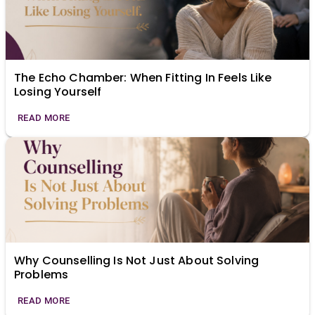
The Echo Chamber: When Fitting In Feels Like
Losing Yourself
READ MORE
Why Counselling Is Not Just About Solving
Problems
READ MORE