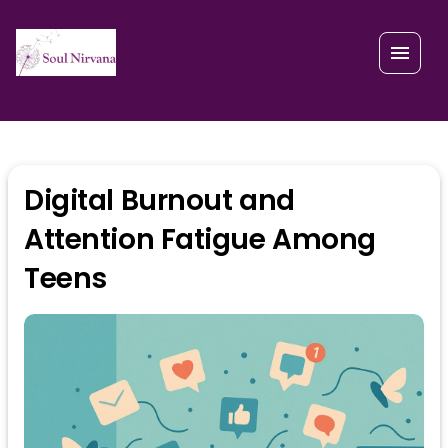
Digital Burnout and
Attention Fatigue Among
Teens