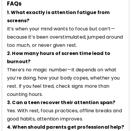
FAQs
1. What exactly is attention fatigue from
screens?
It’s when your mind wants to focus but can’t—
because it’s been overstimulated, jumped around
too much, or never given rest.
2. How many hours of screen time lead to
burnout?
There’s no magic number—it depends on what
you’re doing, how your body copes, whether you
rest. If you feel tired, check signs more than
counting hours.
3. Can a teen recover their attention span?
Yes. With rest, focus practices, offline breaks and
good habits, attention improves.
4. When should parents get professional help?