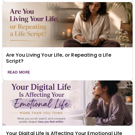
Are You Living Your Life, or Repeating a Life
Script?
READ MORE
Your Digital Life Is Affecting Your Emotional Life