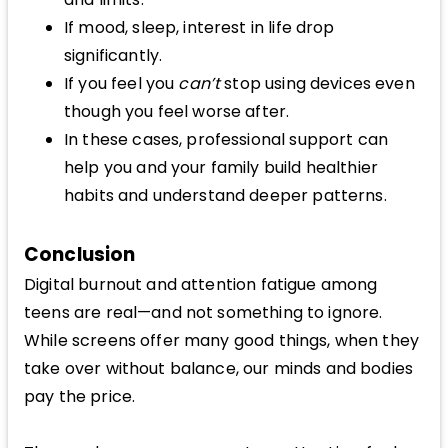
If mood, sleep, interest in life drop
significantly.
If you feel you
can’t
stop using devices even
though you feel worse after.
In these cases, professional support can
help you and your family build healthier
habits and understand deeper patterns.
Conclusion
Digital burnout and attention fatigue among
teens are real—and not something to ignore.
While screens offer many good things, when they
take over without balance, our minds and bodies
pay the price.