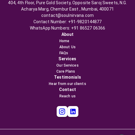
404, 4th Floor, Pure Gold Society, Opposite Saroj Sweets, N.G.
Acharya Marg, Chembur East , Mumbai, 400071
contact@soulnirvana.com
Contact Number: +91-9820144877
WhatsApp Numbers: +91 86527 06366
About
Home
About Us
FAQs
Services
Our Services
Care Plans
Testimonials
Hear from our clients
Contact
Reach us