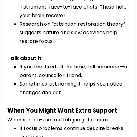
instrument, face-to-face chats. These help
your brain recover.
Research on “attention restoration theory”
suggests nature and slow activities help
restore focus.
Talk about it
If you feel tired all the time, tell someone—a
parent, counsellor, friend.
Sometimes just naming it helps you notice
changes and act.
When You Might Want Extra Support
When screen-use and fatigue get serious:
If focus problems continue despite breaks
and limits.