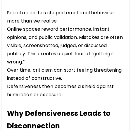
Social media has shaped emotional behaviour
more than we realise.
Online spaces reward performance, instant
opinions, and public validation. Mistakes are often
visible, screenshotted, judged, or discussed
publicly. This creates a quiet fear of “getting it
wrong.”
Over time, criticism can start feeling threatening
instead of constructive.
Defensiveness then becomes a shield against
humiliation or exposure.
Why Defensiveness Leads to
Disconnection