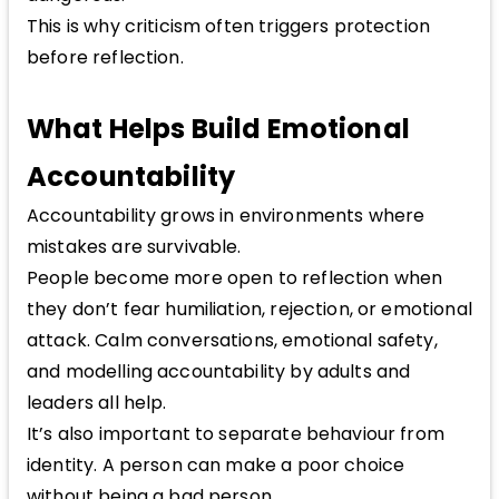
This is why criticism often triggers protection
before reflection.
What Helps Build Emotional
Accountability
Accountability grows in environments where
mistakes are survivable.
People become more open to reflection when
they don’t fear humiliation, rejection, or emotional
attack. Calm conversations, emotional safety,
and modelling accountability by adults and
leaders all help.
It’s also important to separate behaviour from
identity. A person can make a poor choice
without being a bad person.