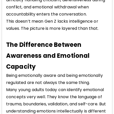
conflict, and emotional withdrawal when
accountability enters the conversation.
This doesn’t mean Gen Z lacks intelligence or
values. The picture is more layered than that.
The Difference Between
Awareness and Emotional
Capacity
Being emotionally aware and being emotionally
regulated are not always the same thing.
Many young adults today can identify emotional
concepts very well. They know the language of
trauma, boundaries, validation, and self-care. But
understanding emotions intellectually is different