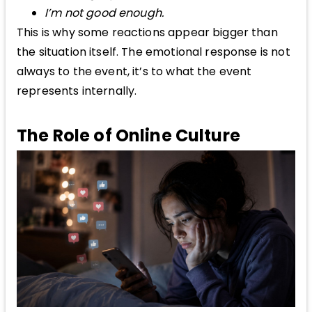
I’m not good enough.
This is why some reactions appear bigger than
the situation itself. The emotional response is not
always to the event, it’s to what the event
represents internally.
The Role of Online Culture