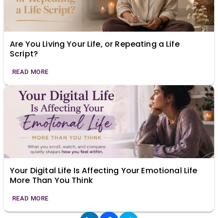
Are You Living Your Life, or Repeating a Life
Script?
READ MORE
Your Digital Life Is Affecting Your Emotional Life
More Than You Think
READ MORE