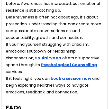
before. Awareness has increased, but emotional
resilience is still catching up.
Defensiveness is often not about ego, it’s about
protection. Understanding that can create more
compassionate conversations around
accountability, growth, and connection.
If you find yourself struggling with criticism,
emotional shutdown, or relationship
disconnection,
SoulNirvana
offers a supportive
space through its
Psychological Counselling
services.
If it feels right, you can
book a session now
and
begin exploring healthier ways to navigate
emotions, feedback, and connection.
FAQs