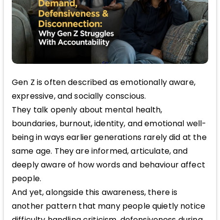
Gen Z is often described as emotionally aware,
expressive, and socially conscious.
They talk openly about mental health,
boundaries, burnout, identity, and emotional well-
being in ways earlier generations rarely did at the
same age. They are informed, articulate, and
deeply aware of how words and behaviour affect
people.
And yet, alongside this awareness, there is
another pattern that many people quietly notice
difficulty handling criticism, defensiveness during