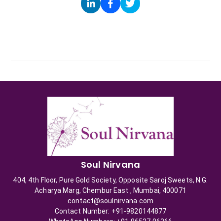
Soul Nirvana
404, 4th Floor, Pure Gold Society, Opposite Saroj Sweets, N.G.
Acharya Marg, Chembur East , Mumbai, 400071
contact@soulnirvana.com
Contact Number: +91-9820144877