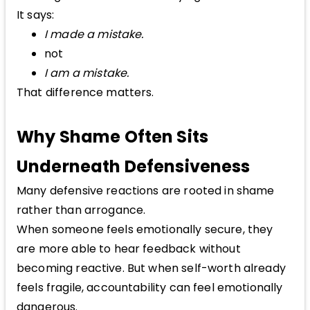
It says:
I made a mistake.
not
I am a mistake.
That difference matters.
Why Shame Often Sits
Underneath Defensiveness
Many defensive reactions are rooted in shame
rather than arrogance.
When someone feels emotionally secure, they
are more able to hear feedback without
becoming reactive. But when self-worth already
feels fragile, accountability can feel emotionally
dangerous.