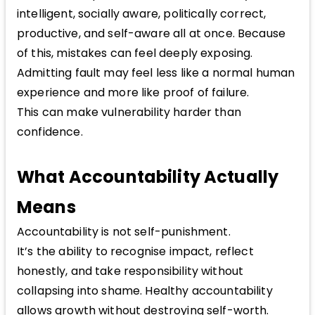
intelligent, socially aware, politically correct,
productive, and self-aware all at once. Because
of this, mistakes can feel deeply exposing.
Admitting fault may feel less like a normal human
experience and more like proof of failure.
This can make vulnerability harder than
confidence.
What Accountability Actually
Means
Accountability is not self-punishment.
It’s the ability to recognise impact, reflect
honestly, and take responsibility without
collapsing into shame. Healthy accountability
allows growth without destroying self-worth.