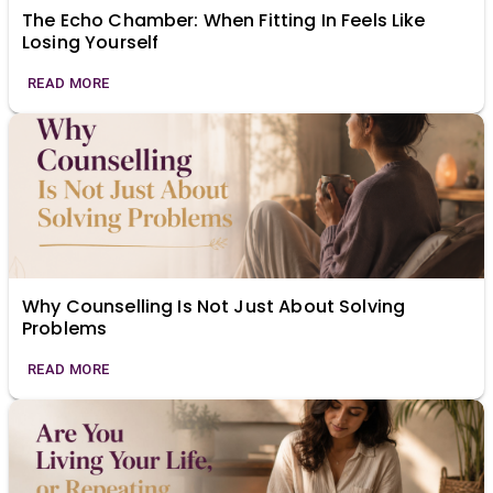
The Echo Chamber: When Fitting In Feels Like
Losing Yourself
READ MORE
Why Counselling Is Not Just About Solving
Problems
READ MORE