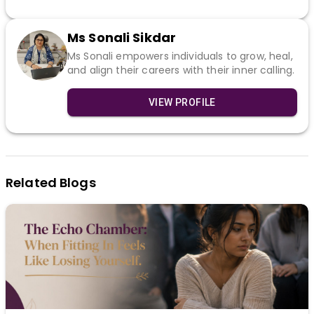
Ms Sonali Sikdar
Ms Sonali empowers individuals to grow, heal,
and align their careers with their inner calling.
VIEW PROFILE
Related Blogs