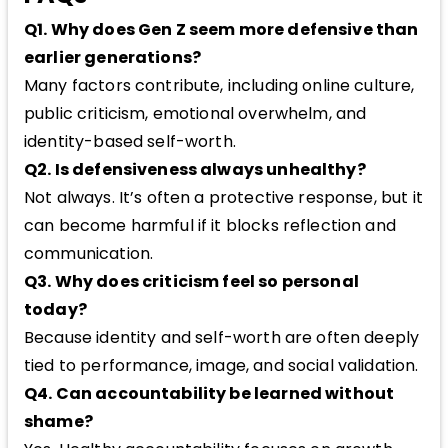
Q1. Why does Gen Z seem more defensive than
earlier generations?
Many factors contribute, including online culture,
public criticism, emotional overwhelm, and
identity-based self-worth.
Q2. Is defensiveness always unhealthy?
Not always. It’s often a protective response, but it
can become harmful if it blocks reflection and
communication.
Q3. Why does criticism feel so personal
today?
Because identity and self-worth are often deeply
tied to performance, image, and social validation.
Q4. Can accountability be learned without
shame?