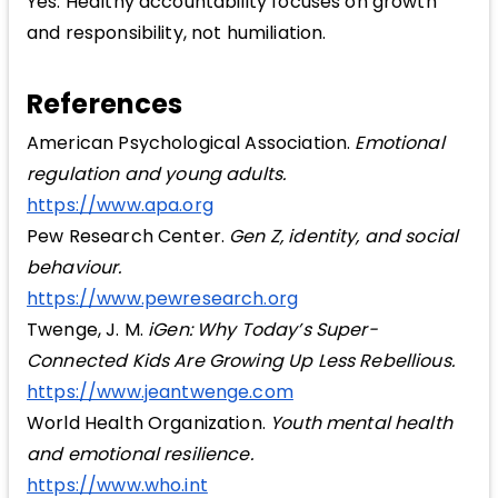
Yes. Healthy accountability focuses on growth
and responsibility, not humiliation.
References
American Psychological Association.
Emotional
regulation and young adults.
https://www.apa.org
Pew Research Center.
Gen Z, identity, and social
behaviour.
https://www.pewresearch.org
Twenge, J. M.
iGen: Why Today’s Super-
Connected Kids Are Growing Up Less Rebellious.
https://www.jeantwenge.com
World Health Organization.
Youth mental health
and emotional resilience.
https://www.who.int