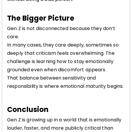
The Bigger Picture
Gen Z is not disconnected because they don’t
care.
In many cases, they care deeply, sometimes so
deeply that criticism feels overwhelming. The
challenge is learning how to stay emotionally
grounded even when discomfort appears.
That balance between sensitivity and
responsibility is where emotional maturity begins.
Conclusion
Gen Z is growing up in a world that is emotionally
louder, faster, and more publicly critical than