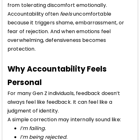
from tolerating discomfort emotionally.
Accountability often
feels
uncomfortable
because it triggers shame, embarrassment, or
fear of rejection. And when emotions feel
overwhelming, defensiveness becomes
protection.
Why Accountability Feels
Personal
For many Gen Z individuals, feedback doesn’t
always feel like feedback. It can feel like a
judgment of identity.
A simple correction may internally sound like:
I’m failing.
I’m being rejected.