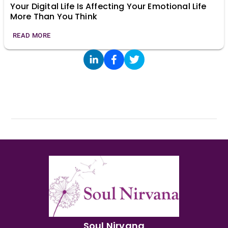
Your Digital Life Is Affecting Your Emotional Life
More Than You Think
READ MORE
Soul Nirvana