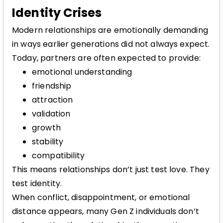
Identity Crises
Modern relationships are emotionally demanding
in ways earlier generations did not always expect.
Today, partners are often expected to provide:
emotional understanding
friendship
attraction
validation
growth
stability
compatibility
This means relationships don’t just test love. They
test identity.
When conflict, disappointment, or emotional
distance appears, many Gen Z individuals don’t