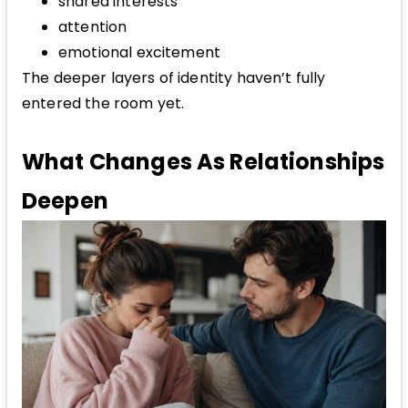
shared interests
attention
emotional excitement
The deeper layers of identity haven’t fully
entered the room yet.
What Changes As Relationships
Deepen