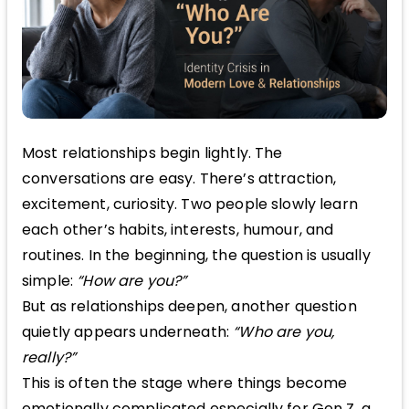
Most relationships begin lightly. The
conversations are easy. There’s attraction,
excitement, curiosity. Two people slowly learn
each other’s habits, interests, humour, and
routines. In the beginning, the question is usually
simple:
“How are you?”
But as relationships deepen, another question
quietly appears underneath:
“Who are you,
really?”
This is often the stage where things become
emotionally complicated especially for Gen Z, a