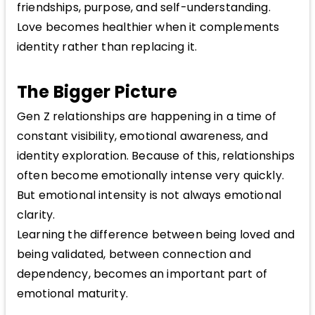
friendships, purpose, and self-understanding.
Love becomes healthier when it complements
identity rather than replacing it.
The Bigger Picture
Gen Z relationships are happening in a time of
constant visibility, emotional awareness, and
identity exploration. Because of this, relationships
often become emotionally intense very quickly.
But emotional intensity is not always emotional
clarity.
Learning the difference between being loved and
being validated, between connection and
dependency, becomes an important part of
emotional maturity.