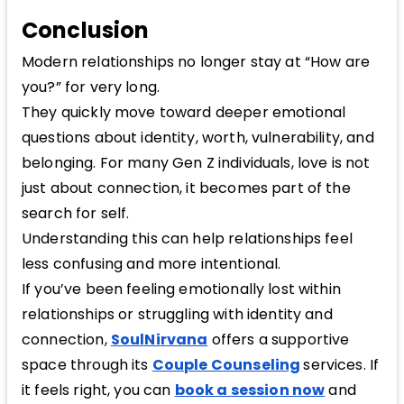
Conclusion
Modern relationships no longer stay at “How are
you?” for very long.
They quickly move toward deeper emotional
questions about identity, worth, vulnerability, and
belonging. For many Gen Z individuals, love is not
just about connection, it becomes part of the
search for self.
Understanding this can help relationships feel
less confusing and more intentional.
If you’ve been feeling emotionally lost within
relationships or struggling with identity and
connection,
SoulNirvana
offers a supportive
space through its
Couple Counseling
services. If
it feels right, you can
book a session now
and