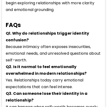
begin exploring relationships with more clarity
and emotional grounding.
FAQs
Q1. Why do relationships trigger identity
confusion?
Because intimacy often exposes insecurities,
emotional needs, and unresolved questions about
self-worth.
Q2. Is it normal to feel emotionally
overwhelmed in modern relationships?
Yes. Relationships today carry emotional
expectations that can feel intense.
Q3. Can someone lose their identity in a
relationship?
It can happen when self-worth becomes overly