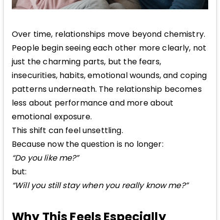
Over time, relationships move beyond chemistry.
People begin seeing each other more clearly, not
just the charming parts, but the fears,
insecurities, habits, emotional wounds, and coping
patterns underneath. The relationship becomes
less about performance and more about
emotional exposure.
This shift can feel unsettling.
Because now the question is no longer:
“Do you like me?”
but:
“Will you still stay when you really know me?”
Why This Feels Especially