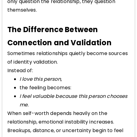
only question the relationship, they question
themselves.
The Difference Between
Connection and Validation
Sometimes relationships quietly become sources
of identity validation.
Instead of:
I love this person,
the feeling becomes:
I feel valuable because this person chooses
me.
When self-worth depends heavily on the
relationship, emotional instability increases.
Breakups, distance, or uncertainty begin to feel