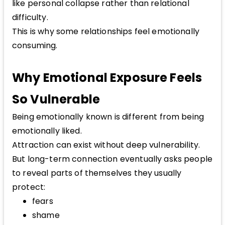
like personal collapse rather than relational
difficulty.
This is why some relationships feel emotionally
consuming.
Why Emotional Exposure Feels
So Vulnerable
Being emotionally known is different from being
emotionally liked.
Attraction can exist without deep vulnerability.
But long-term connection eventually asks people
to reveal parts of themselves they usually
protect:
fears
shame