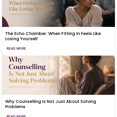
The Echo Chamber: When Fitting In Feels Like
Losing Yourself
READ MORE
Why Counselling Is Not Just About Solving
Problems
READ MORE