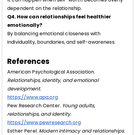
dependent on the relationship.
Q4. How can relationships feel healthier
emotionally?
By balancing emotional closeness with
individuality, boundaries, and self-awareness.
References
American Psychological Association.
Relationships, identity, and emotional
development.
https://www.apa.org
Pew Research Center.
Young adults,
relationships, and identity.
https://www.pewresearch.org
Esther Perel.
Modern intimacy and relationships.