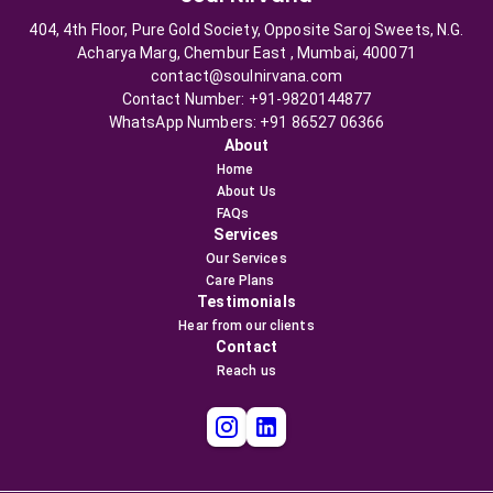
404, 4th Floor, Pure Gold Society, Opposite Saroj Sweets, N.G.
Acharya Marg, Chembur East , Mumbai, 400071
contact@soulnirvana.com
Contact Number: +91-9820144877
WhatsApp Numbers: +91 86527 06366
About
Home
About Us
FAQs
Services
Our Services
Care Plans
Testimonials
Hear from our clients
Contact
Reach us