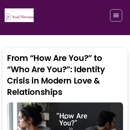
From “How Are You?” to
“Who Are You?”: Identity
Crisis in Modern Love &
Relationships