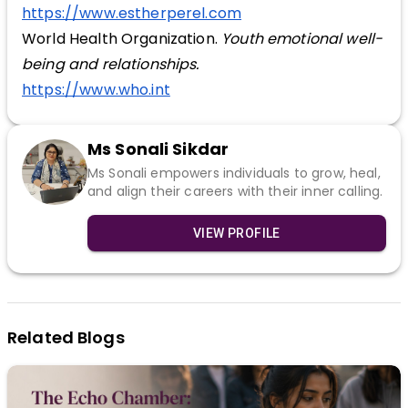
https://www.estherperel.com
World Health Organization.
Youth emotional well-
being and relationships.
https://www.who.int
Ms Sonali Sikdar
Ms Sonali empowers individuals to grow, heal,
and align their careers with their inner calling.
VIEW PROFILE
Related Blogs