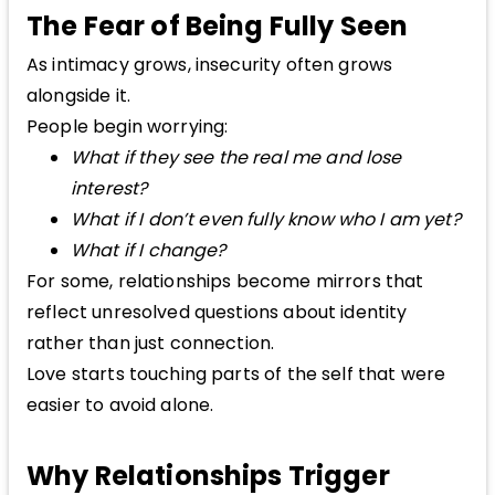
The Fear of Being Fully Seen
As intimacy grows, insecurity often grows
alongside it.
People begin worrying:
What if they see the real me and lose
interest?
What if I don’t even fully know who I am yet?
What if I change?
For some, relationships become mirrors that
reflect unresolved questions about identity
rather than just connection.
Love starts touching parts of the self that were
easier to avoid alone.
Why Relationships Trigger