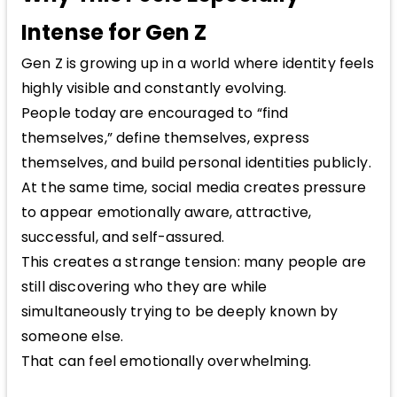
Intense for Gen Z
Gen Z is growing up in a world where identity feels
highly visible and constantly evolving.
People today are encouraged to “find
themselves,” define themselves, express
themselves, and build personal identities publicly.
At the same time, social media creates pressure
to appear emotionally aware, attractive,
successful, and self-assured.
This creates a strange tension: many people are
still discovering who they are while
simultaneously trying to be deeply known by
someone else.
That can feel emotionally overwhelming.