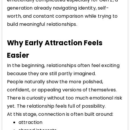
generation already navigating identity, self-
worth, and constant comparison while trying to
build meaningful relationships.
Why Early Attraction Feels
Easier
In the beginning, relationships often feel exciting
because they are still partly imagined.
People naturally show the more polished,
confident, or appealing versions of themselves.
There is curiosity without too much emotional risk
yet. The relationship feels full of possibility.
At this stage, connection is often built around:
attraction