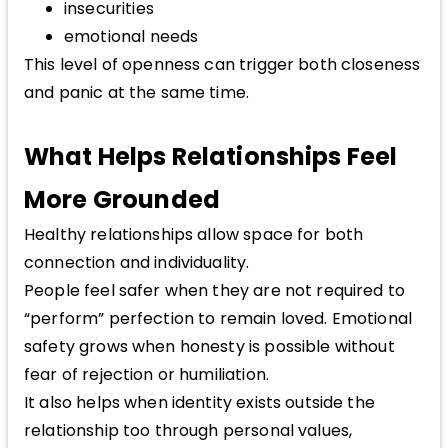
insecurities
emotional needs
This level of openness can trigger both closeness
and panic at the same time.
What Helps Relationships Feel
More Grounded
Healthy relationships allow space for both
connection and individuality.
People feel safer when they are not required to
“perform” perfection to remain loved. Emotional
safety grows when honesty is possible without
fear of rejection or humiliation.
It also helps when identity exists outside the
relationship too through personal values,