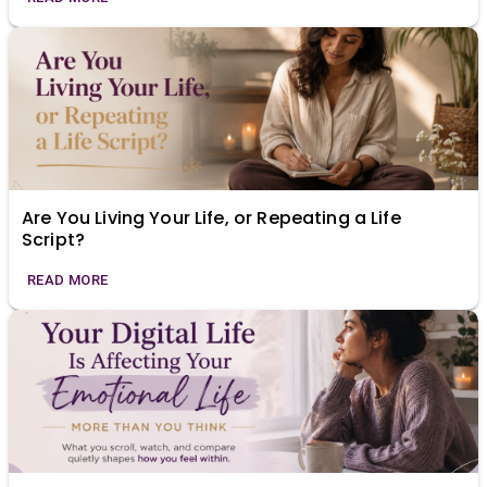
Are You Living Your Life, or Repeating a Life
Script?
READ MORE