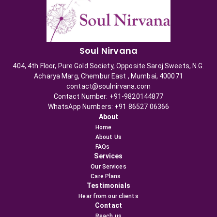
Soul Nirvana
404, 4th Floor, Pure Gold Society, Opposite Saroj Sweets, N.G.
Acharya Marg, Chembur East , Mumbai, 400071
contact@soulnirvana.com
Contact Number: +91-9820144877
WhatsApp Numbers: +91 86527 06366
About
Home
About Us
FAQs
Services
Our Services
Care Plans
Testimonials
Hear from our clients
Contact
Reach us