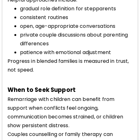
gradual role definition for stepparents
consistent routines
open, age-appropriate conversations
private couple discussions about parenting
differences
patience with emotional adjustment
Progress in blended families is measured in trust,
not speed.
When to Seek Support
Remarriage with children can benefit from
support when conflicts feel ongoing,
communication becomes strained, or children
show persistent distress.
Couples counselling or family therapy can