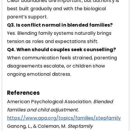
Clear boundaries are important, but authority is
best built gradually and with the biological
parent’s support.
Q3. Is conflict normal in blended families?
Yes. Blending family systems naturally brings
tension as roles and expectations shift.
Q4. When should couples seek counselling?
When communication feels strained, parenting
disagreements escalate, or children show
ongoing emotional distress.
References
American Psychological Association.
Blended
families and child adjustment.
https://www.apa.org/topics/families/stepfamily
Ganong, L., & Coleman, M.
Stepfamily