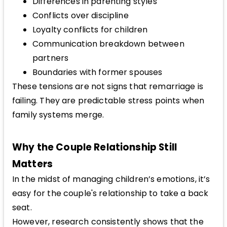
Differences in parenting styles
Conflicts over discipline
Loyalty conflicts for children
Communication breakdown between
partners
Boundaries with former spouses
These tensions are not signs that remarriage is
failing. They are predictable stress points when
family systems merge.
Why the Couple Relationship Still
Matters
In the midst of managing children’s emotions, it’s
easy for the couple's relationship to take a back
seat.
However, research consistently shows that the