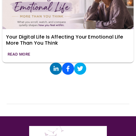
Your Digital Life Is Affecting Your Emotional Life
More Than You Think
READ MORE