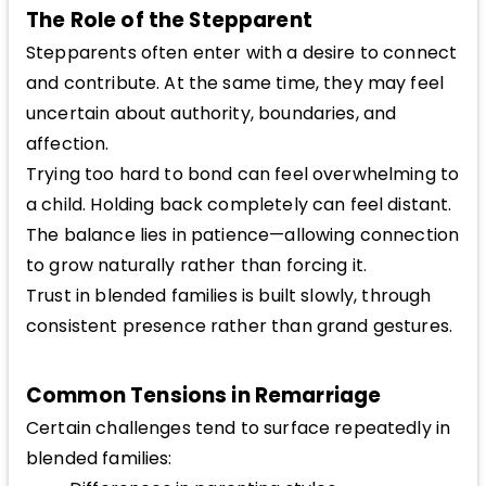
The Role of the Stepparent
Stepparents often enter with a desire to connect
and contribute. At the same time, they may feel
uncertain about authority, boundaries, and
affection.
Trying too hard to bond can feel overwhelming to
a child. Holding back completely can feel distant.
The balance lies in patience—allowing connection
to grow naturally rather than forcing it.
Trust in blended families is built slowly, through
consistent presence rather than grand gestures.
Common Tensions in Remarriage
Certain challenges tend to surface repeatedly in
blended families: