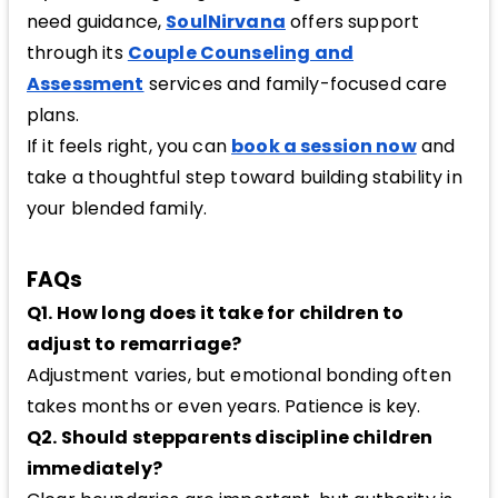
need guidance,
SoulNirvana
offers support
through its
Couple Counseling and
Assessment
services and family-focused care
plans.
If it feels right, you can
book a session now
and
take a thoughtful step toward building stability in
your blended family.
FAQs
Q1. How long does it take for children to
adjust to remarriage?
Adjustment varies, but emotional bonding often
takes months or even years. Patience is key.
Q2. Should stepparents discipline children
immediately?