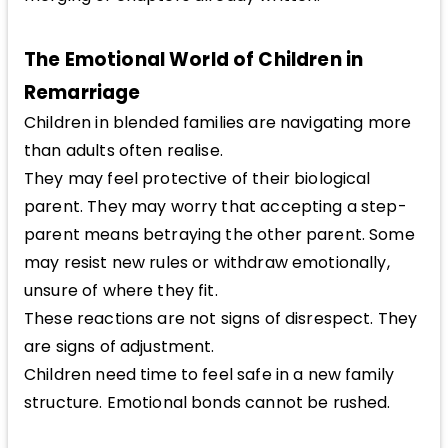
The Emotional World of Children in
Remarriage
Children in blended families are navigating more
than adults often realise.
They may feel protective of their biological
parent. They may worry that accepting a step-
parent means betraying the other parent. Some
may resist new rules or withdraw emotionally,
unsure of where they fit.
These reactions are not signs of disrespect. They
are signs of adjustment.
Children need time to feel safe in a new family
structure. Emotional bonds cannot be rushed.