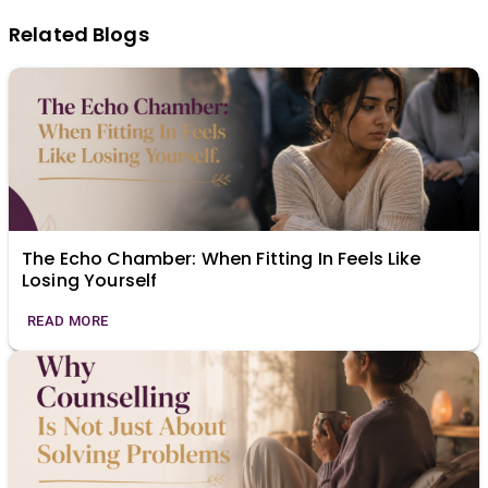
Related Blogs
The Echo Chamber: When Fitting In Feels Like
Losing Yourself
READ MORE