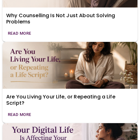
Why Counselling Is Not Just About Solving
Problems
READ MORE
Are You Living Your Life, or Repeating a Life
Script?
READ MORE