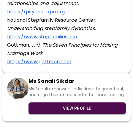
relationships and adjustment.
https://psycnet.apa.org
National Stepfamily Resource Center.
Understanding stepfamily dynamics.
https://www.stepfamilies.info
Gottman, J. M.
The Seven Principles for Making
Marriage Work.
https://www.gottman.com
Ms Sonali Sikdar
Ms Sonali empowers individuals to grow, heal,
and align their careers with their inner calling.
VIEW PROFILE