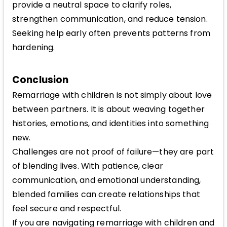
provide a neutral space to clarify roles,
strengthen communication, and reduce tension.
Seeking help early often prevents patterns from
hardening.
Conclusion
Remarriage with children is not simply about love
between partners. It is about weaving together
histories, emotions, and identities into something
new.
Challenges are not proof of failure—they are part
of blending lives. With patience, clear
communication, and emotional understanding,
blended families can create relationships that
feel secure and respectful.
If you are navigating remarriage with children and