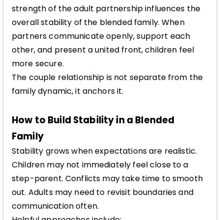
strength of the adult partnership influences the
overall stability of the blended family. When
partners communicate openly, support each
other, and present a united front, children feel
more secure.
The couple relationship is not separate from the
family dynamic, it anchors it.
How to Build Stability in a Blended
Family
Stability grows when expectations are realistic.
Children may not immediately feel close to a
step-parent. Conflicts may take time to smooth
out. Adults may need to revisit boundaries and
communication often.
Helpful approaches include: