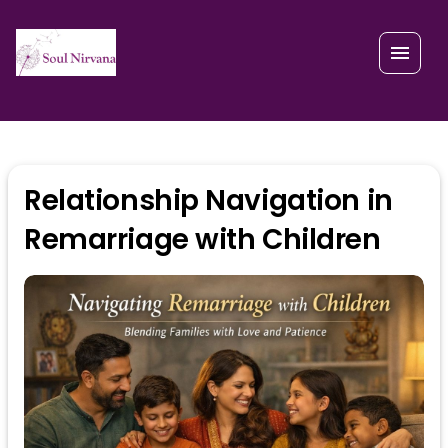
Relationship Navigation in
Remarriage with Children