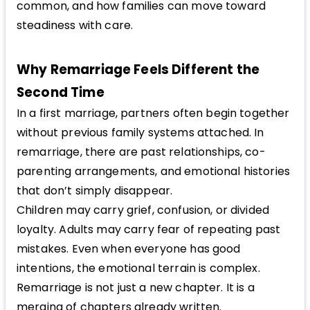
common, and how families can move toward
steadiness with care.
Why Remarriage Feels Different the
Second Time
In a first marriage, partners often begin together
without previous family systems attached. In
remarriage, there are past relationships, co-
parenting arrangements, and emotional histories
that don’t simply disappear.
Children may carry grief, confusion, or divided
loyalty. Adults may carry fear of repeating past
mistakes. Even when everyone has good
intentions, the emotional terrain is complex.
Remarriage is not just a new chapter. It is a
merging of chapters already written.