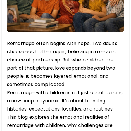
Remarriage often begins with hope. Two adults
choose each other again, believing in a second
chance at partnership. But when children are
part of that picture, love expands beyond two
people. It becomes layered, emotional, and
sometimes complicated!
Remarriage with children is not just about building
a new couple dynamic. It’s about blending
histories, expectations, loyalties, and routines.
This blog explores the emotional realities of
remarriage with children, why challenges are