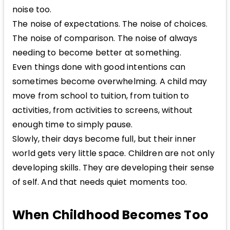
noise too.
The noise of expectations. The noise of choices.
The noise of comparison. The noise of always
needing to become better at something.
Even things done with good intentions can
sometimes become overwhelming. A child may
move from school to tuition, from tuition to
activities, from activities to screens, without
enough time to simply pause.
Slowly, their days become full, but their inner
world gets very little space. Children are not only
developing skills. They are developing their sense
of self. And that needs quiet moments too.
When Childhood Becomes Too