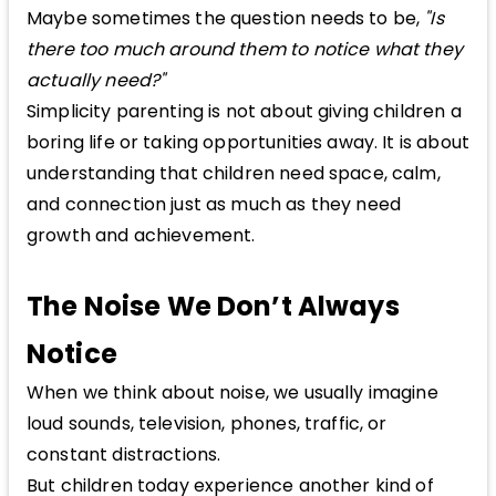
Maybe sometimes the question needs to be,
"Is
there too much around them to notice what they
actually need?"
Simplicity parenting is not about giving children a
boring life or taking opportunities away. It is about
understanding that children need space, calm,
and connection just as much as they need
growth and achievement.
The Noise We Don’t Always
Notice
When we think about noise, we usually imagine
loud sounds, television, phones, traffic, or
constant distractions.
But children today experience another kind of