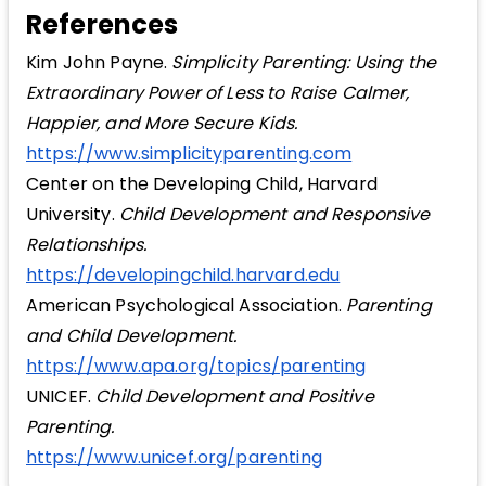
References
Kim John Payne.
Simplicity Parenting: Using the
Extraordinary Power of Less to Raise Calmer,
Happier, and More Secure Kids.
https://www.simplicityparenting.com
Center on the Developing Child, Harvard
University.
Child Development and Responsive
Relationships.
https://developingchild.harvard.edu
American Psychological Association.
Parenting
and Child Development.
https://www.apa.org/topics/parenting
UNICEF.
Child Development and Positive
Parenting.
https://www.unicef.org/parenting