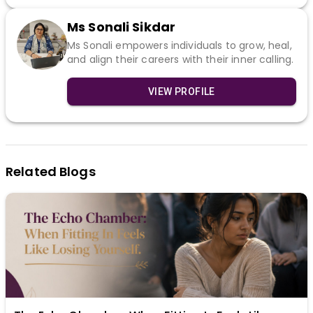
Ms Sonali Sikdar
Ms Sonali empowers individuals to grow, heal,
and align their careers with their inner calling.
VIEW PROFILE
Related Blogs