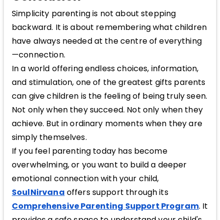
Simplicity parenting is not about stepping
backward. It is about remembering what children
have always needed at the centre of everything
—connection.
In a world offering endless choices, information,
and stimulation, one of the greatest gifts parents
can give children is the feeling of being truly seen.
Not only when they succeed. Not only when they
achieve. But in ordinary moments when they are
simply themselves.
If you feel parenting today has become
overwhelming, or you want to build a deeper
emotional connection with your child,
SoulNirvana
offers support through its
Comprehensive Parenting Support Program
. It
provides a safe space to understand your child's