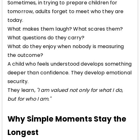
Sometimes, in trying to prepare children for
tomorrow, adults forget to meet who they are
today.
What makes them laugh? What scares them?
What questions do they carry?
What do they enjoy when nobody is measuring
the outcome?
A child who feels understood develops something
deeper than confidence. They develop emotional
security.
They learn,
"I am valued not only for what I do,
but for who I am."
Why Simple Moments Stay the
Longest