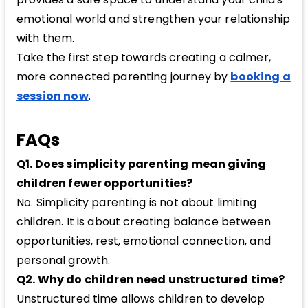
emotional world and strengthen your relationship
with them.
Take the first step towards creating a calmer,
more connected parenting journey by
booking a
session now
.
FAQs
Q1. Does simplicity parenting mean giving
children fewer opportunities?
No. Simplicity parenting is not about limiting
children. It is about creating balance between
opportunities, rest, emotional connection, and
personal growth.
Q2. Why do children need unstructured time?
Unstructured time allows children to develop