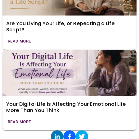
Are You Living Your Life, or Repeating a Life
Script?
READ MORE
Your Digital Life Is Affecting Your Emotional Life
More Than You Think
READ MORE