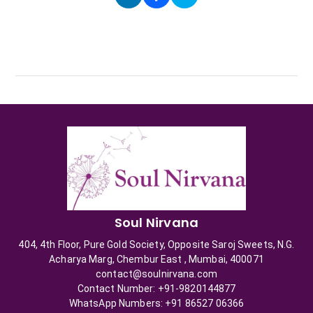
Soul Nirvana
404, 4th Floor, Pure Gold Society, Opposite Saroj Sweets, N.G.
Acharya Marg, Chembur East , Mumbai, 400071
contact@soulnirvana.com
Contact Number: +91-9820144877
WhatsApp Numbers: +91 86527 06366