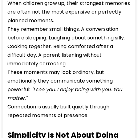
When children grow up, their strongest memories
are often not the most expensive or perfectly
planned moments.
They remember small things. A conversation
before sleeping. Laughing about something silly.
Cooking together. Being comforted after a
difficult day. A parent listening without
immediately correcting.
These moments may look ordinary, but
emotionally they communicate something
powerful:
"I see you. I enjoy being with you. You
matter."
Connection is usually built quietly through
repeated moments of presence.
Simplicity Is Not About Doing