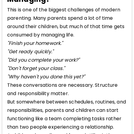
This is one of the biggest challenges of modern
parenting. Many parents spend a lot of time
around their children, but much of that time gets
consumed by managing life.
"Finish your homework."
"Get ready quickly."
"Did you complete your work?"
"Don't forget your class."
"Why haven't you done this yet?"
These conversations are necessary. Structure
and responsibility matter.
But somewhere between schedules, routines, and
responsibilities, parents and children can start
functioning like a team completing tasks rather
than two people experiencing a relationship.