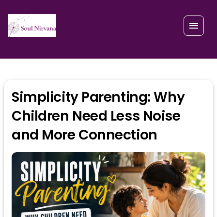
Simplicity Parenting: Why
Children Need Less Noise
and More Connection