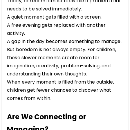
Today, boredom almost feels like a problem that
needs to be solved immediately.
A quiet moment gets filled with a screen.
A free evening gets replaced with another
activity.
A gap in the day becomes something to manage.
But boredom is not always empty. For children,
these slower moments create room for
imagination, creativity, problem-solving, and
understanding their own thoughts.
When every moment is filled from the outside,
children get fewer chances to discover what
comes from within.
Are We Connecting or
Managing?