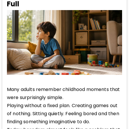
Full
Many adults remember childhood moments that
were surprisingly simple.
Playing without a fixed plan. Creating games out
of nothing. Sitting quietly. Feeling bored and then
finding something imaginative to do.