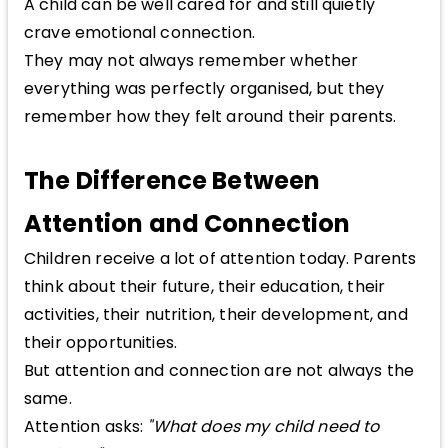
A child can be well cared for and still quietly
crave emotional connection.
They may not always remember whether
everything was perfectly organised, but they
remember how they felt around their parents.
The Difference Between
Attention and Connection
Children receive a lot of attention today. Parents
think about their future, their education, their
activities, their nutrition, their development, and
their opportunities.
But attention and connection are not always the
same.
Attention asks:
"What does my child need to