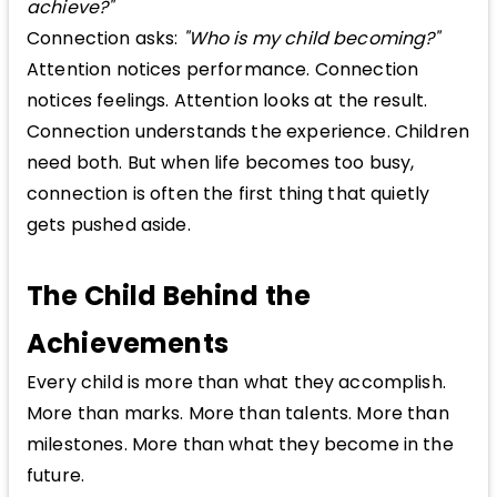
achieve?"
Connection asks:
"Who is my child becoming?"
Attention notices performance. Connection
notices feelings. Attention looks at the result.
Connection understands the experience. Children
need both. But when life becomes too busy,
connection is often the first thing that quietly
gets pushed aside.
The Child Behind the
Achievements
Every child is more than what they accomplish.
More than marks. More than talents. More than
milestones. More than what they become in the
future.