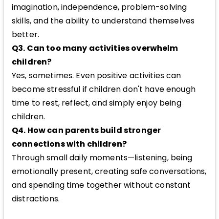
imagination, independence, problem-solving
skills, and the ability to understand themselves
better.
Q3. Can too many activities overwhelm
children?
Yes, sometimes. Even positive activities can
become stressful if children don't have enough
time to rest, reflect, and simply enjoy being
children.
Q4. How can parents build stronger
connections with children?
Through small daily moments—listening, being
emotionally present, creating safe conversations,
and spending time together without constant
distractions.