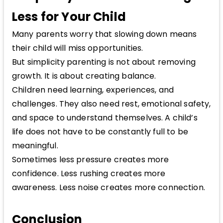
Less for Your Child
Many parents worry that slowing down means
their child will miss opportunities.
But simplicity parenting is not about removing
growth. It is about creating balance.
Children need learning, experiences, and
challenges. They also need rest, emotional safety,
and space to understand themselves. A child’s
life does not have to be constantly full to be
meaningful.
Sometimes less pressure creates more
confidence. Less rushing creates more
awareness. Less noise creates more connection.
Conclusion