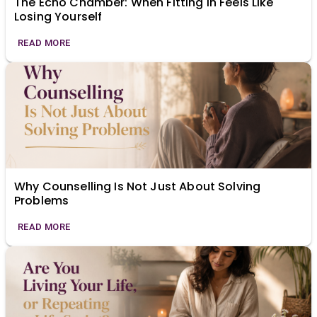
The Echo Chamber: When Fitting In Feels Like
Losing Yourself
READ MORE
Why Counselling Is Not Just About Solving
Problems
READ MORE