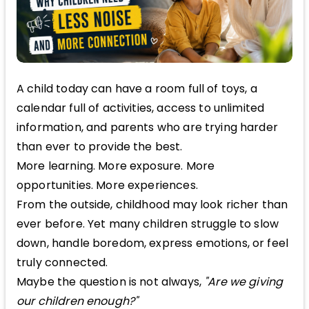
A child today can have a room full of toys, a
calendar full of activities, access to unlimited
information, and parents who are trying harder
than ever to provide the best.
More learning. More exposure. More
opportunities. More experiences.
From the outside, childhood may look richer than
ever before. Yet many children struggle to slow
down, handle boredom, express emotions, or feel
truly connected.
Maybe the question is not always,
"Are we giving
our children enough?"